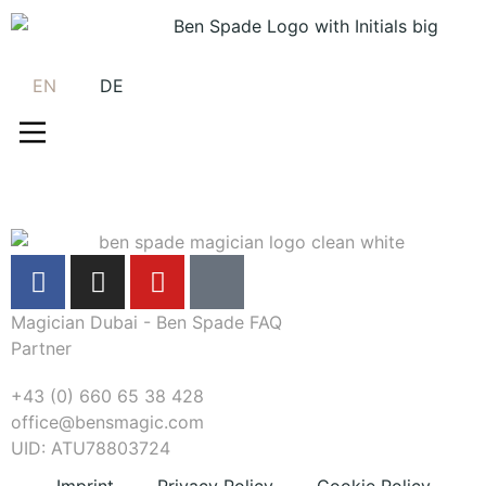
EN
DE
Magician Dubai - Ben Spade FAQ
Partner
+43 (0) 660 65 38 428
office@bensmagic.com
UID: ATU78803724