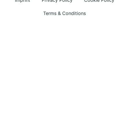
Imprint
Privacy Policy
Cookie Policy
Terms & Conditions