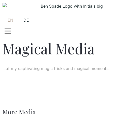
EN
DE
Magical Media
...of my captivating magic tricks and magical moments!
More Media