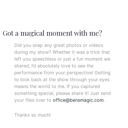
Got a magical moment with me?
Did you snap any great photos or videos
during my show? Whether it was a trick that
left you speechless or just a fun moment we
shared, I’d absolutely love to see the
performance from your perspective! Getting
to look back at the show through your eyes
means the world to me. If you captured
something special, please share it! Just send
your files over to
office@bensmagic.com
.
Thanks so much!