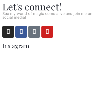
Let's connect!
See my world of magic come alive and join me on
social media!
Instagram