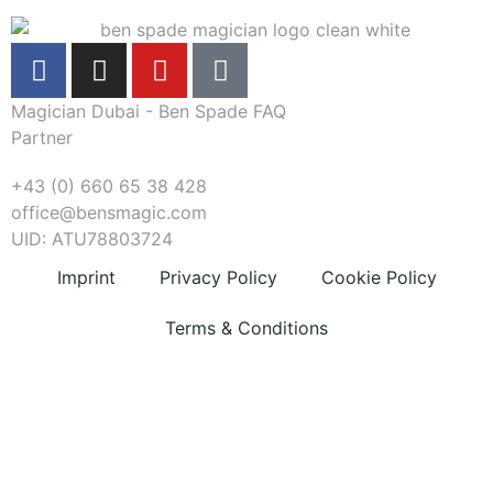
Magician Dubai - Ben Spade FAQ
Partner
+43 (0) 660 65 38 428
office@bensmagic.com
UID: ATU78803724
Imprint
Privacy Policy
Cookie Policy
Terms & Conditions