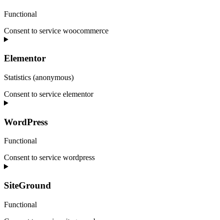
Functional
Consent to service woocommerce
Elementor
Statistics (anonymous)
Consent to service elementor
WordPress
Functional
Consent to service wordpress
SiteGround
Functional