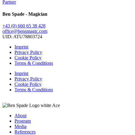
Partner
Ben Spade - Magician
+43 (0) 660 65 38 428
office@bensmagic.com
UID: ATU78803724
Imprint
Privacy Policy
Cookie Policy
Terms & Conditions
Imprint
Privacy Policy
Cookie Policy
Terms & Conditions
About
Program
Media
References