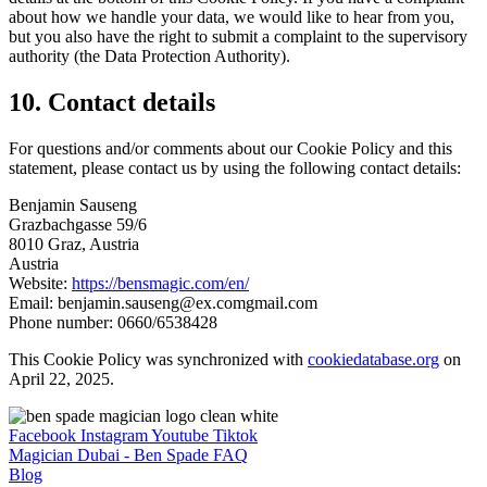
about how we handle your data, we would like to hear from you,
but you also have the right to submit a complaint to the supervisory
authority (the Data Protection Authority).
10. Contact details
For questions and/or comments about our Cookie Policy and this
statement, please contact us by using the following contact details:
Benjamin Sauseng
Grazbachgasse 59/6
8010 Graz, Austria
Austria
Website:
https://bensmagic.com/en/
Email:
benjamin.sauseng@
ex.com
gmail.com
Phone number: 0660/6538428
This Cookie Policy was synchronized with
cookiedatabase.org
on
April 22, 2025.
Facebook
Instagram
Youtube
Tiktok
Magician Dubai - Ben Spade FAQ
Blog