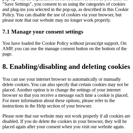
"Save Settings", you consent to us using the categories of cookies
and plug-ins you selected in the pop-up, as described in this Cookie
Policy. You can disable the use of cookies via your browser, but
please note that our website may no longer work properly.
7.1 Manage your consent settings
You have loaded the Cookie Policy without javascript support. On
AMP, you can use the manage consent button on the bottom of the
page.
8. Enabling/disabling and deleting cookies
You can use your internet browser to automatically or manually
delete cookies. You can also specify that certain cookies may not be
placed. Another option is to change the settings of your internet
browser so that you receive a message each time a cookie is placed.
For more information about these options, please refer to the
instructions in the Help section of your browser.
Please note that our website may not work properly if all cookies are
disabled. If you do delete the cookies in your browser, they will be
placed again after your consent when you visit our website again.