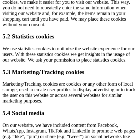
cookies, we make it easier for you to visit our website. This way,
you do not need to repeatedly enter the same information when
visiting our website and, for example, the items remain in your
shopping cart until you have paid. We may place these cookies
without your consent.
5.2 Statistics cookies
We use statistics cookies to optimize the website experience for our
users. With these statistics cookies we get insights in the usage of
our website. We ask your permission to place statistics cookies.
5.3 Marketing/Tracking cookies
Marketing/Tracking cookies are cookies or any other form of local
storage, used to create user profiles to display advertising or to track
the user on this website or across several websites for similar
marketing purposes.
5.4 Social media
On our website, we have included content from Facebook,
WhatsApp, Instagram, TikTok and LinkedIn to promote web pages
(e.g. “like”, “pin”) or share (e.g. “tweet”) on social networks like