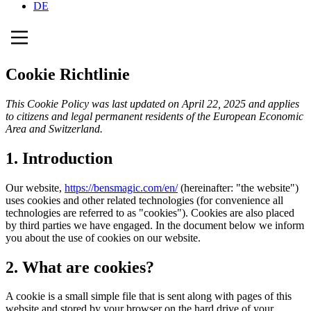
DE
Cookie Richtlinie
This Cookie Policy was last updated on April 22, 2025 and applies
to citizens and legal permanent residents of the European Economic
Area and Switzerland.
1. Introduction
Our website,
https://bensmagic.com/en/
(hereinafter: "the website")
uses cookies and other related technologies (for convenience all
technologies are referred to as "cookies"). Cookies are also placed
by third parties we have engaged. In the document below we inform
you about the use of cookies on our website.
2. What are cookies?
A cookie is a small simple file that is sent along with pages of this
website and stored by your browser on the hard drive of your