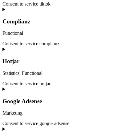
Consent to service tiktok
Complianz
Functional
Consent to service complianz
Hotjar
Statistics, Functional
Consent to service hotjar
Google Adsense
Marketing
Consent to service google-adsense