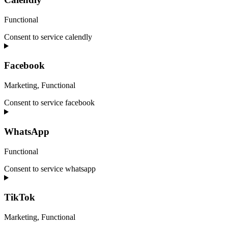
Functional
Consent to service calendly
Facebook
Marketing, Functional
Consent to service facebook
WhatsApp
Functional
Consent to service whatsapp
TikTok
Marketing, Functional