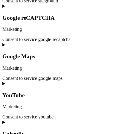
Consent to service siteground
Google reCAPTCHA
Marketing
Consent to service google-recaptcha
Google Maps
Marketing
Consent to service google-maps
YouTube
Marketing
Consent to service youtube
Calendly