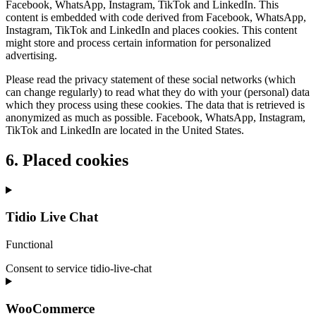
Facebook, WhatsApp, Instagram, TikTok and LinkedIn. This
content is embedded with code derived from Facebook, WhatsApp,
Instagram, TikTok and LinkedIn and places cookies. This content
might store and process certain information for personalized
advertising.
Please read the privacy statement of these social networks (which
can change regularly) to read what they do with your (personal) data
which they process using these cookies. The data that is retrieved is
anonymized as much as possible. Facebook, WhatsApp, Instagram,
TikTok and LinkedIn are located in the United States.
6. Placed cookies
Tidio Live Chat
Functional
Consent to service tidio-live-chat
WooCommerce