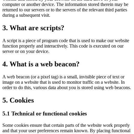
computer or another device. The information stored therein may be
returned to our servers or to the servers of the relevant third parties
during a subsequent visit.
3. What are scripts?
A script is a piece of program code that is used to make our website
function properly and interactively. This code is executed on our
server or on your device.
4. What is a web beacon?
A web beacon (or a pixel tag) is a small, invisible piece of text or
image on a website that is used to monitor traffic on a website. In
order to do this, various data about you is stored using web beacons.
5. Cookies
5.1 Technical or functional cookies
Some cookies ensure that certain parts of the website work properly
and that your user preferences remain known. By placing functional