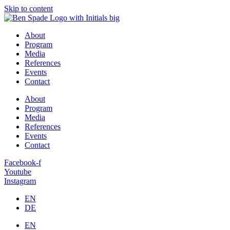
Skip to content
About
Program
Media
References
Events
Contact
About
Program
Media
References
Events
Contact
Facebook-f
Youtube
Instagram
EN
DE
EN