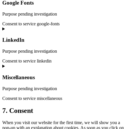
Google Fonts
Purpose pending investigation
Consent to service google-fonts
LinkedIn
Purpose pending investigation
Consent to service linkedin
Miscellaneous
Purpose pending investigation
Consent to service miscellaneous
7. Consent
When you visit our website for the first time, we will show you a
pop-up with an explanation about cookies. As soon as you click on