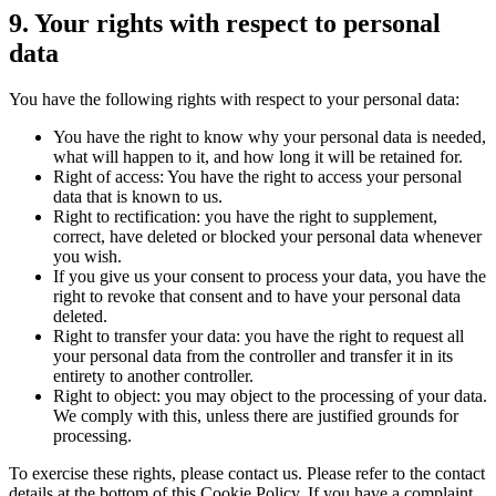
9. Your rights with respect to personal
data
You have the following rights with respect to your personal data:
You have the right to know why your personal data is needed,
what will happen to it, and how long it will be retained for.
Right of access: You have the right to access your personal
data that is known to us.
Right to rectification: you have the right to supplement,
correct, have deleted or blocked your personal data whenever
you wish.
If you give us your consent to process your data, you have the
right to revoke that consent and to have your personal data
deleted.
Right to transfer your data: you have the right to request all
your personal data from the controller and transfer it in its
entirety to another controller.
Right to object: you may object to the processing of your data.
We comply with this, unless there are justified grounds for
processing.
To exercise these rights, please contact us. Please refer to the contact
details at the bottom of this Cookie Policy. If you have a complaint