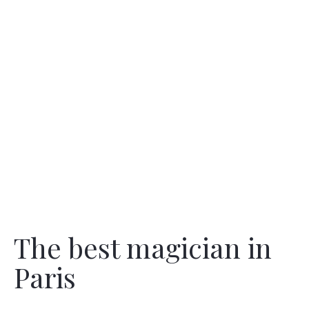
The best magician in
Paris