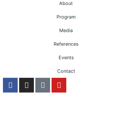
About
Program
Media
References
Events
Contact