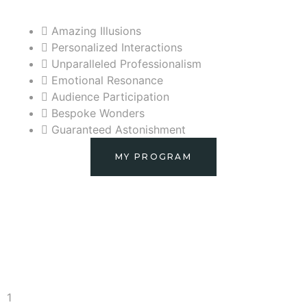
Amazing Illusions
Personalized Interactions
Unparalleled Professionalism
Emotional Resonance
Audience Participation
Bespoke Wonders
Guaranteed Astonishment
MY PROGRAM
1