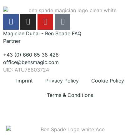
Magician Dubai - Ben Spade FAQ
Partner
+43 (0) 660 65 38 428
office@bensmagic.com
UID: ATU78803724
Imprint
Privacy Policy
Cookie Policy
Terms & Conditions