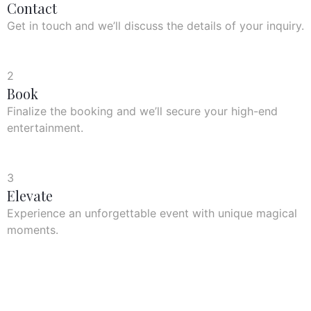
Contact
Get in touch and we’ll discuss the details of your inquiry.
2
Book
Finalize the booking and we’ll secure your high-end
entertainment.
3
Elevate
Experience an unforgettable event with unique magical
moments.