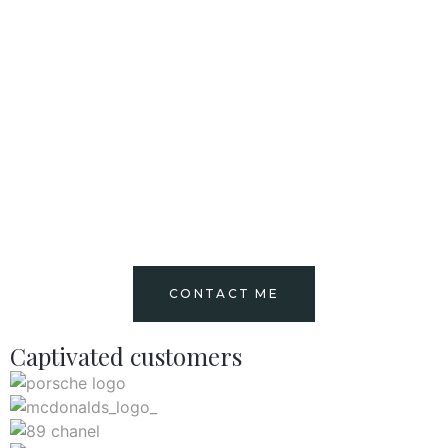
CONTACT ME
Captivated customers