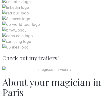
Check out my trailers!
About your magician in
Paris