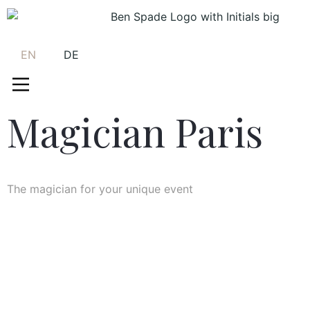
EN
DE
Magician Paris
The magician for your unique event